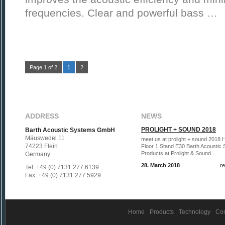
frequencies. Clear and powerful bass …
Page 1 of 2
1
2
ADDRESS
NEWS
PROLIGHT + SOUND 2018
Barth Acoustic Systems GmbH
Mäuswedel 11
meet us at prolight + sound 2018 H
74223 Flein
Floor 1 Stand E30 Barth Acoustic
Products at Prolight & Sound...
Germany
28. March 2018
r
Tel: +49 (0) 7131 277 6139
Fax: +49 (0) 7131 277 5929
Home
Products
Technology
Co