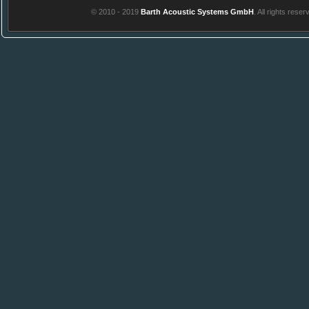
© 2010 - 2019
Barth Acoustic Systems GmbH
. All rights reser