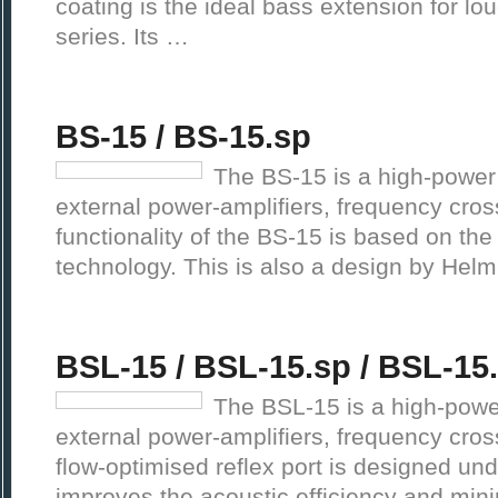
coating is the ideal bass extension for l
series. Its …
BS-15 / BS-15.sp
The BS-15 is a high-power
external power-amplifiers, frequency cros
functionality of the BS-15 is based on th
technology. This is also a design by Helm
BSL-15 / BSL-15.sp / BSL-15
The BSL-15 is a high-powe
external power-amplifiers, frequency cros
flow-optimised reflex port is designed un
improves the acoustic efficiency and mini