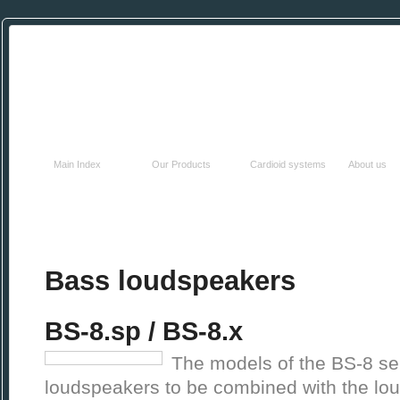
HOME
PRODUCTS
TECHNOLOGY
COMPAN
Main Index
Our Products
Cardioid systems
About us
Bass loudspeakers
BS-8.sp / BS-8.x
The models of the BS-8 se
loudspeakers to be combined with the lou