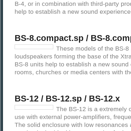
B-4, or in combination with third-party p
help to establish a new sound experienc
BS-8.compact.sp / BS-8.com
These models of the BS-8 
loudspeakers forming the base of the Xt
BS-8 units help to establish a new sound
rooms, churches or media centers with t
BS-12 / BS-12.sp / BS-12.x
The BS-12 is a extremely 
use with external power-amplifiers, frequ
The solid enclosure with low resonances 